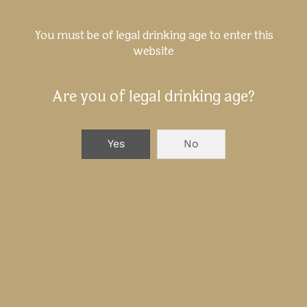
Birra Menabrea at Beer&Food
You must be of legal drinking age to enter this
website
Attraction 2025
Are you of legal drinking age?
NEXT
Yes
No