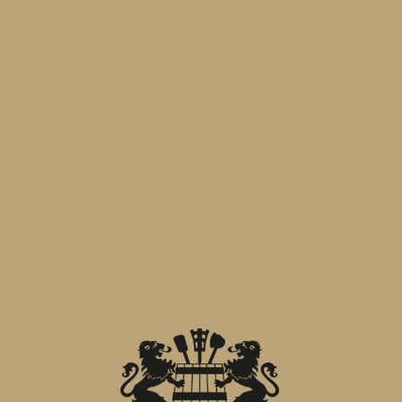
Alongside is the entire
Menabrea
range:
From historic iconic brands to seasonal
offerings.
A tale of tradition and innovation that
continues. Join us in a toast to the
future.
Hall B7-D7/008
.
PREVIOUS