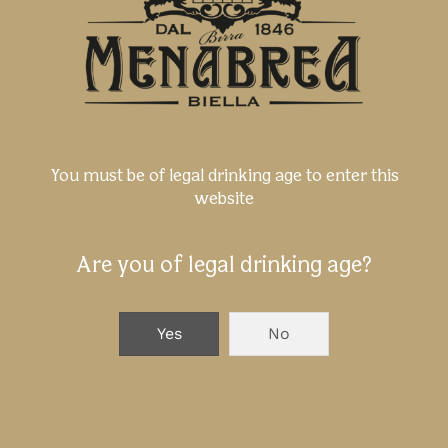
You must be of legal drinking age to enter this
website
Are you of legal drinking age?
The 3 dimensions of Taste - Menabrea
Beer at Tutto Food Milano 2026
Yes
No
NEXT