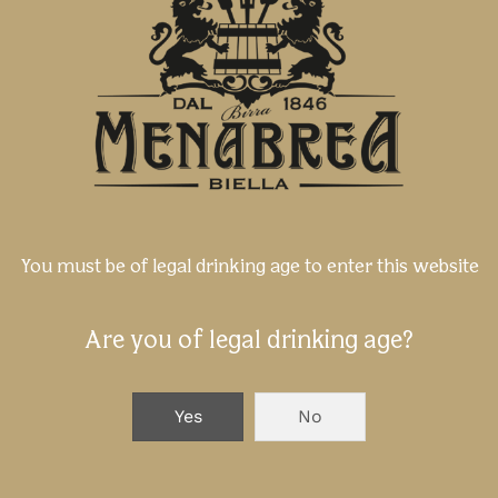
You must be of legal drinking age to enter this website
Are you of legal drinking age?
Yes
No