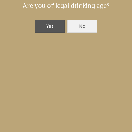
Are you of legal drinking age?
Yes
No