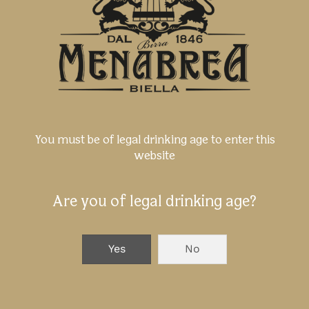
You must be of legal drinking age to enter this
website
Are you of legal drinking age?
Yes
No